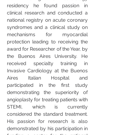
residency he found passion in
clinical research and conducted a
national registry on acute coronary
syndromes and a clinical study on
mechanisms for myocardial
protection leading to receiving the
award for Researcher of the Year, by
the Buenos Aires University. He
received specialty training in
Invasive Cardiology at the Buenos
Aires Italian Hospital and
participated in the first study
demonstrating the superiority of
angioplasty for treating patients with
STEMI, which is currently
considered the standard treatment.
His passion for research is also
demonstrated by his participation in