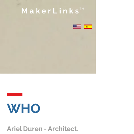
MakerLinks
TM
WHO
Ariel Duren - Architect.