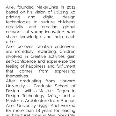
Ariel founded MakerLinks in 2012
based on his vision of utilizing 3d
printing and digital design
technologies to nurture children’s
creativity and creating global
networks of young innovators who
share knowledge and help each
other.
Ariel believes creative endeavors
are incredibly rewarding. Children
involved in creative activities gain
self-confidence and experience the
feeling of happiness and fulfillment
that comes from expressing
themselves.
After graduating from Harvard
University – Graduate School of
Design - with a Master’s Degree in
Design Technology (2003) and a
Master in Architecture from Buenos
Aires University (1999), Ariel worked
for more than 18 years for leading
architectural firms in New York City