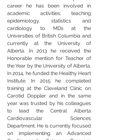
career he has been involved in
academic activities; teaching
epidemiology, statistics and
cardiology to MDs at the
Universities of British Columbia and
currently at the University of
Alberta. In 2013 he received the
Honorable mention for Teacher of
the Year by the University of Alberta.
In 2014, he funded the Healthy Heart
Institute. In 2015 he completed
training at the Cleveland Clinic on
Carotid Doppler and in the same
year was trusted by his colleagues
to lead the Central Alberta
Cardiovascular Sciences
Department. He is currently focused
on implementing an Advanced