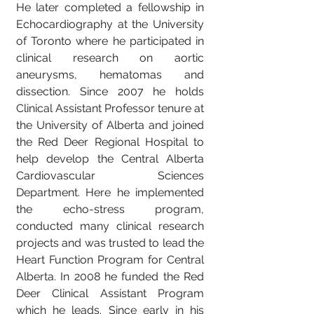
He later completed a fellowship in
Echocardiography at the University
of Toronto where he participated in
clinical research on aortic
aneurysms, hematomas and
dissection. Since 2007 he holds
Clinical Assistant Professor tenure at
the University of Alberta and joined
the Red Deer Regional Hospital to
help develop the Central Alberta
Cardiovascular Sciences
Department. Here he implemented
the echo-stress program,
conducted many clinical research
projects and was trusted to lead the
Heart Function Program for Central
Alberta. In 2008 he funded the Red
Deer Clinical Assistant Program
which he leads. Since early in his