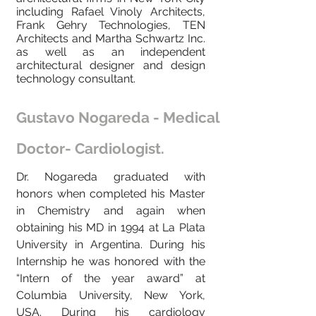
including Rafael Vinoly Architects,
Frank Gehry Technologies, TEN
Architects and Martha Schwartz Inc.
as well as an independent
architectural designer and design
technology consultant.
Gustavo Nogareda - Medical
Doctor- Cardiologist.
Dr. Nogareda graduated with
honors when completed his Master
in Chemistry and again when
obtaining his MD in 1994 at La Plata
University in Argentina. During his
Internship he was honored with the
“Intern of the year award” at
Columbia University, New York,
USA. During his cardiology