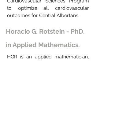
Cardiovascular Sciences Program
to optimize all cardiovascular
outcomes for Central Albertans.
Horacio G. Rotstein - PhD.
in Applied Mathematics.
HGR is an applied mathematician,
mathematical biologist and
computational neuroscientist. He
received his PhD from the
TECHNION (Israel Institute of
Technology). His research interests
lie in the interface between
mathematics and biology,
particularly neuroscience. His
research focuses on building and
analyzing mathematical models to