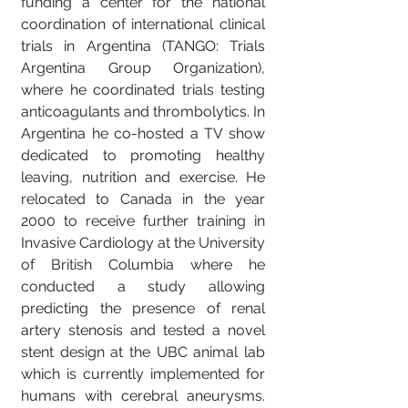
funding a center for the national
coordination of international clinical
trials in Argentina (TANGO: Trials
Argentina Group Organization),
where he coordinated trials testing
anticoagulants and thrombolytics. In
Argentina he co-hosted a TV show
dedicated to promoting healthy
leaving, nutrition and exercise. He
relocated to Canada in the year
2000 to receive further training in
Invasive Cardiology at the University
of British Columbia where he
conducted a study allowing
predicting the presence of renal
artery stenosis and tested a novel
stent design at the UBC animal lab
which is currently implemented for
humans with cerebral aneurysms.